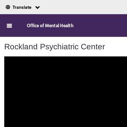
Translate
Skip to Main Content
Office of Mental Health
Rockland Psychiatric Center