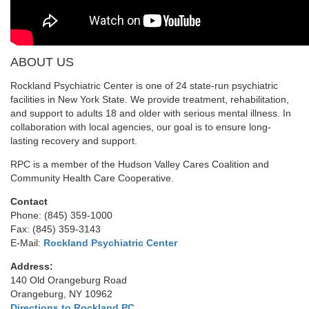
ABOUT US
Rockland Psychiatric Center is one of 24 state-run psychiatric
facilities in New York State. We provide treatment, rehabilitation,
and support to adults 18 and older with serious mental illness. In
collaboration with local agencies, our goal is to ensure long-
lasting recovery and support.
RPC is a member of the Hudson Valley Cares Coalition and
Community Health Care Cooperative.
Contact
Phone: (845) 359-1000
Fax: (845) 359-3143
E-Mail:
Rockland Psychiatric Center
Address:
140 Old Orangeburg Road
Orangeburg, NY 10962
Directions to Rockland PC