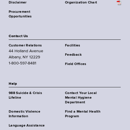
Disclaimer
Organization Chart
Procurement
Opportunities
Contact Us
Customer Relations
Facilities
44 Holland Avenue
Feedback
Albany, NY 12229
1-800-597-8481
Field Offices
Help
988 Suicide & Crisis
Contact Your Local
Lifeline
Mental Hygiene
Department
Domestic Violence
Find a Mental Health
Information
Program
Language Assistance