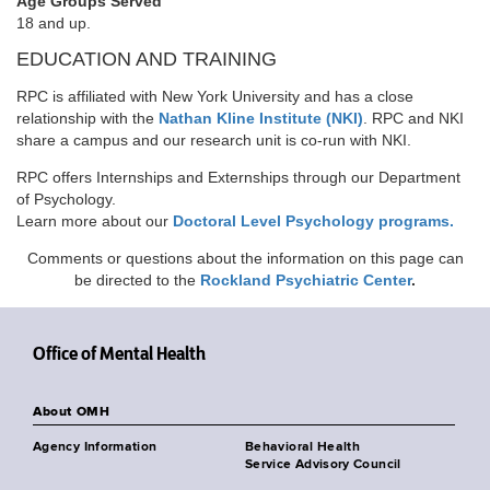
Age Groups Served
18 and up.
EDUCATION AND TRAINING
RPC is affiliated with New York University and has a close
relationship with the
Nathan Kline Institute (NKI)
. RPC and NKI
share a campus and our research unit is co-run with NKI.
RPC offers Internships and Externships through our Department
of Psychology.
Learn more about our
Doctoral Level Psychology programs.
Comments or questions about the information on this page can
be directed to the
Rockland Psychiatric Center
.
Office of Mental Health
About OMH
Agency Information
Behavioral Health
Service Advisory Council