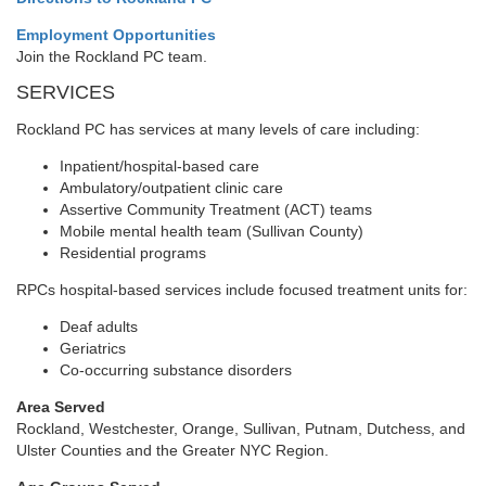
Employment Opportunities
Join the Rockland PC team.
SERVICES
Rockland PC has services at many levels of care including:
Inpatient/hospital-based care
Ambulatory/outpatient clinic care
Assertive Community Treatment (ACT) teams
Mobile mental health team (Sullivan County)
Residential programs
RPCs hospital-based services include focused treatment units for:
Deaf adults
Geriatrics
Co-occurring substance disorders
Area Served
Rockland, Westchester, Orange, Sullivan, Putnam, Dutchess, and
Ulster Counties and the Greater NYC Region.