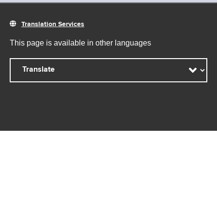
Translation Services
This page is available in other languages