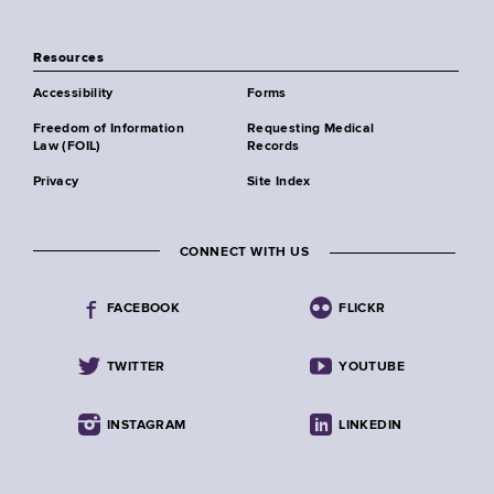
Resources
Accessibility
Forms
Freedom of Information
Requesting Medical
Law (FOIL)
Records
Privacy
Site Index
CONNECT WITH US
FACEBOOK
FLICKR
TWITTER
YOUTUBE
INSTAGRAM
LINKEDIN