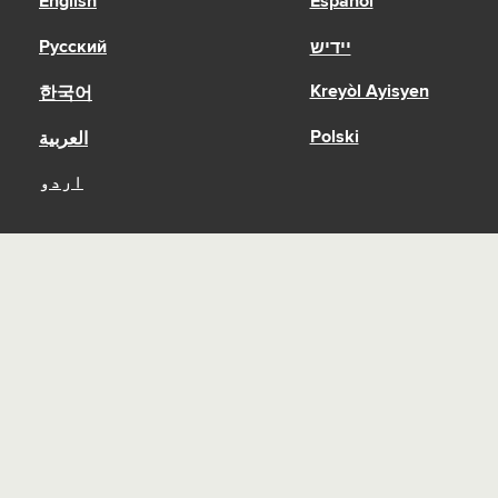
English
Español
Русский
יידיש
Kreyòl Ayisyen
한국어
Polski
العربية
اردو