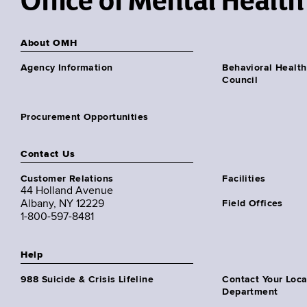
Office of Mental Health
About OMH
Agency Information
Behavioral Health
Council
Procurement Opportunities
Contact Us
Customer Relations
Facilities
44 Holland Avenue
Albany, NY 12229
Field Offices
1-800-597-8481
Help
988 Suicide & Crisis Lifeline
Contact Your Loc
Department