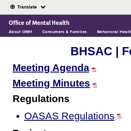
Translate
Skip to Main Content
Office of Mental Health
About OMH
Consumers & Families
Behavioral Healt
BHSAC | Fe
Meeting Agenda
Meeting Minutes
Regulations
OASAS Regulations