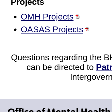
Projects
OMH Projects
OASAS Projects
Questions regarding the B
can be directed to
Pat
Intergover