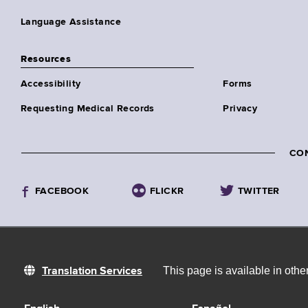
Language Assistance
Resources
Accessibility
Forms
Requesting Medical Records
Privacy
CO
FACEBOOK
FLICKR
TWITTER
This page is available in oth
Translation Services