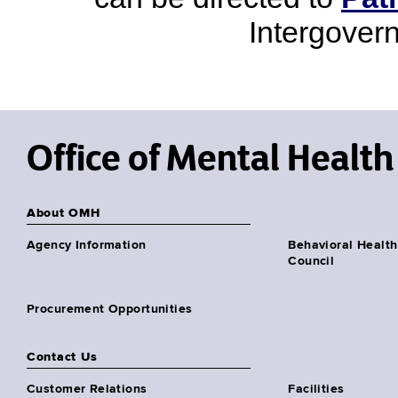
Intergover
Office of Mental Health
About OMH
Agency Information
Behavioral Health
Council
Procurement Opportunities
Contact Us
Customer Relations
Facilities