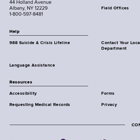
44 Holland Avenue
Albany, NY 12229
Field Offices
1-800-597-8481
Help
988 Suicide & Crisis Lifeline
Contact Your Loc
Department
Language Assistance
Resources
Accessibility
Forms
Requesting Medical Records
Privacy
CO