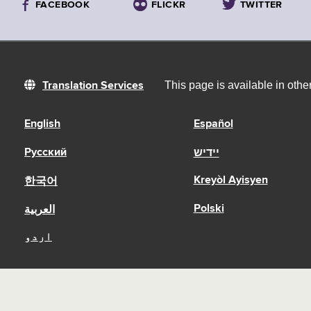
FACEBOOK
FLICKR
TWITTER
This page is available in oth
Translation Services
English
Español
Русский
יידיש
Kreyòl Ayisyen
한국어
Polski
العربية
اردو