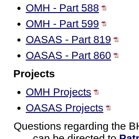
OMH - Part 588
OMH - Part 599
OASAS - Part 819
OASAS - Part 860
Projects
OMH Projects
OASAS Projects
Questions regarding the B
can be directed to
Pat