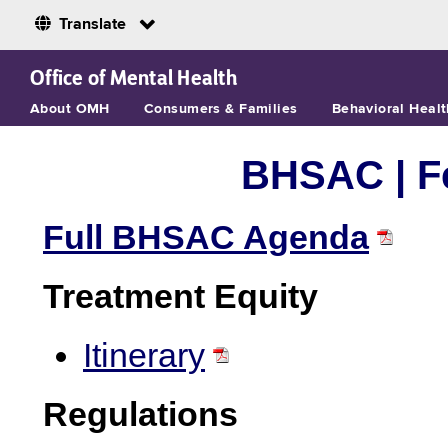
Translate
Skip to Main Content
Office of Mental Health
About OMH
Consumers & Families
Behavioral Healt
BHSAC |
F
Full BHSAC Agenda
Treatment Equity
Itinerary
Regulations