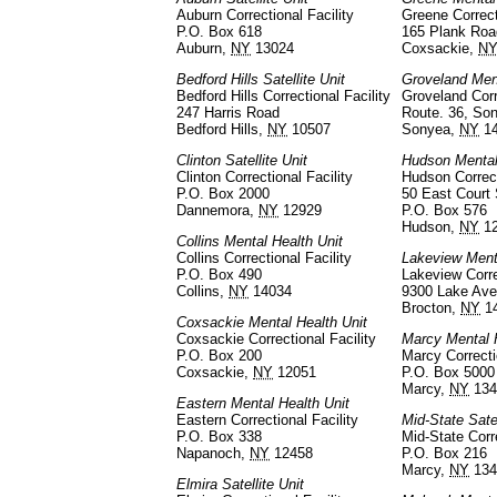
Auburn Correctional Facility
Greene Correct
P.O. Box 618
165 Plank Roa
Auburn,
NY
13024
Coxsackie,
N
Bedford Hills Satellite Unit
Groveland Ment
Bedford Hills Correctional Facility
Groveland Corr
247 Harris Road
Route. 36, So
Bedford Hills,
NY
10507
Sonyea,
NY
14
Clinton Satellite Unit
Hudson Mental
Clinton Correctional Facility
Hudson Correct
P.O. Box 2000
50 East Court 
Dannemora,
NY
12929
P.O. Box 576
Hudson,
NY
1
Collins Mental Health Unit
Collins Correctional Facility
Lakeview Ment
P.O. Box 490
Lakeview Corre
Collins,
NY
14034
9300 Lake Ave
Brocton,
NY
1
Coxsackie Mental Health Unit
Coxsackie Correctional Facility
Marcy Mental 
P.O. Box 200
Marcy Correcti
Coxsackie,
NY
12051
P.O. Box 5000
Marcy,
NY
134
Eastern Mental Health Unit
Eastern Correctional Facility
Mid-State Satel
P.O. Box 338
Mid-State Corre
Napanoch,
NY
12458
P.O. Box 216
Marcy,
NY
134
Elmira Satellite Unit