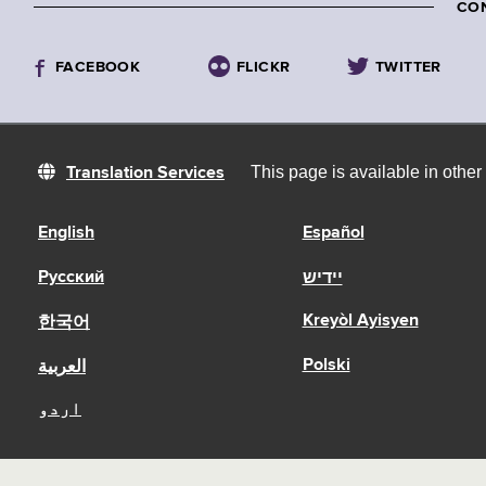
CO
FACEBOOK
FLICKR
TWITTER
This page is available in othe
Translation Services
English
Español
Русский
יידיש
Kreyòl Ayisyen
한국어
Polski
العربية
اردو