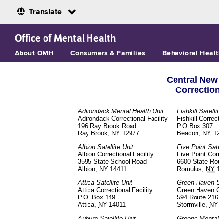
Translate
Skip to Main Content
Office of Mental Health
About OMH
Consumers & Families
Behavioral Healt
Central New 
Correctio
Adirondack Mental Health Unit
Fishkill Satelli
Adirondack Correctional Facility
Fishkill Correct
196 Ray Brook Road
P.O Box 307
Ray Brook,
NY
12977
Beacon,
NY
1
Albion Satellite Unit
Five Point Sate
Albion Correctional Facility
Five Point Corr
3595 State School Road
6600 State Ro
Albion,
NY
14411
Romulus,
NY
1
Attica Satellite Unit
Green Haven Sa
Attica Correctional Facility
Green Haven Co
P.O. Box 149
594 Route 216
Attica,
NY
14011
Stormville,
NY
Auburn Satellite Unit
Greene Mental