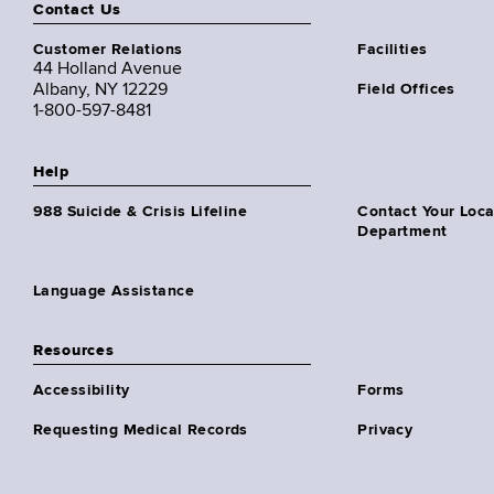
Contact Us
Customer Relations
Facilities
44 Holland Avenue
Albany, NY 12229
Field Offices
1-800-597-8481
Help
988 Suicide & Crisis Lifeline
Contact Your Loc
Department
Language Assistance
Resources
Accessibility
Forms
Requesting Medical Records
Privacy