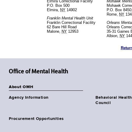
Elmira Correctional Facility
Mohawk Mental
P.O. Box 500
Mohawk Correct
Elmira,
NY
14902
P.O. Box 8450
Rome,
NY
134
Franklin Mental Health Unit
Franklin Correctional Facility
Orleans Mental
62 Bare Hill Road
Orleans Correct
Malone,
NY
12953
35-31 Gaines 
Albion,
NY
144
Return
Office of Mental Health
About OMH
Agency Information
Behavioral Health
Council
Procurement Opportunities