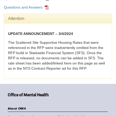
Questions and Answers
Attention
UPDATE ANNOUNCEMENT – 3/4/2024
The Scattered Site Supportive Housing Rates that were
referenced in the RFP were inadvertently omitted from the
RFP build in Statewide Financial System (SFS). Once the
RFP is released, no documents can be added in SFS. The
rate sheet has been added/linked here on this page as well
as in the NYS Contract Reporter ad for this RFP.
Office of Mental Health
About OMH