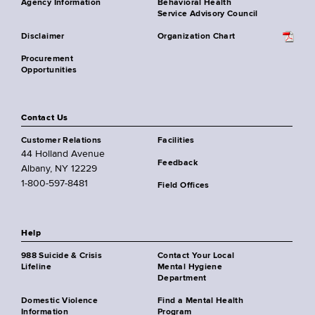
Agency Information
Behavioral Health
Service Advisory Council
Disclaimer
Organization Chart
Procurement
Opportunities
Contact Us
Customer Relations
Facilities
44 Holland Avenue
Feedback
Albany, NY 12229
1-800-597-8481
Field Offices
Help
988 Suicide & Crisis
Contact Your Local
Lifeline
Mental Hygiene
Department
Domestic Violence
Find a Mental Health
Information
Program