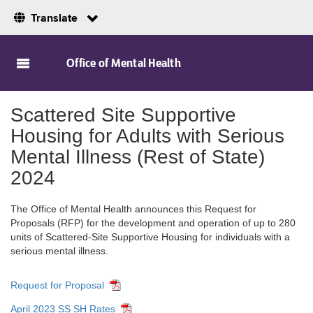
Translate
Skip to Main Content
Office of Mental Health
Scattered Site Supportive
Housing for Adults with Serious
Mental Illness (Rest of State)
2024
The Office of Mental Health announces this Request for
Proposals (RFP) for the development and operation of up to 280
units of Scattered-Site Supportive Housing for individuals with a
serious mental illness.
Request for Proposal
April 2023 SS SH Rates