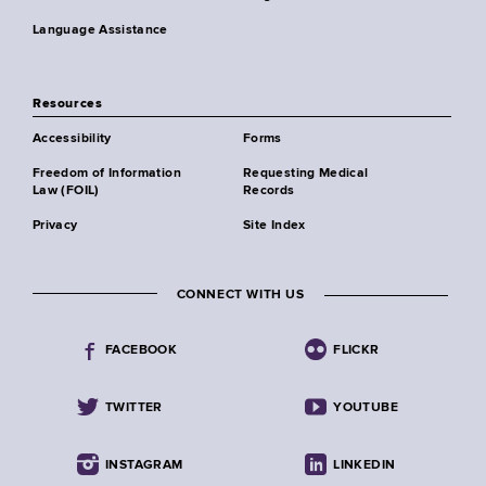
Language Assistance
Resources
Accessibility
Forms
Freedom of Information
Requesting Medical
Law (FOIL)
Records
Privacy
Site Index
CONNECT WITH US
FACEBOOK
FLICKR
TWITTER
YOUTUBE
INSTAGRAM
LINKEDIN