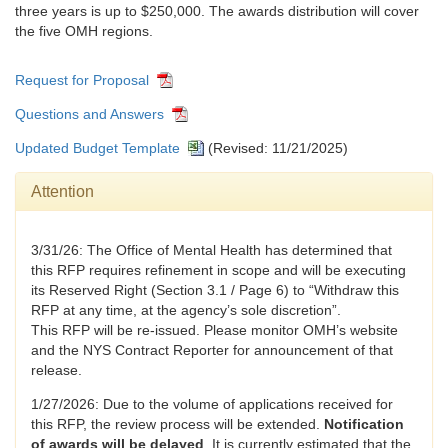
three years is up to $250,000. The awards distribution will cover
the five OMH regions.
Request for Proposal
Questions and Answers
Updated Budget Template
(Revised: 11/21/2025)
Attention
3/31/26: The Office of Mental Health has determined that
this RFP requires refinement in scope and will be executing
its Reserved Right (Section 3.1 / Page 6) to “Withdraw this
RFP at any time, at the agency’s sole discretion”.
This RFP will be re-issued. Please monitor OMH’s website
and the NYS Contract Reporter for announcement of that
release.
1/27/2026: Due to the volume of applications received for
this RFP, the review process will be extended.
Notification
of awards will be delayed
. It is currently estimated that the