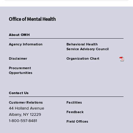
Office of Mental Health
About OMH
Agency Information
Behavioral Health
Service Advisory Council
Disclaimer
Organization Chart
Procurement
Opportunities
Contact Us
Customer Relations
Facilities
44 Holland Avenue
Feedback
Albany, NY 12229
1-800-597-8481
Field Offices