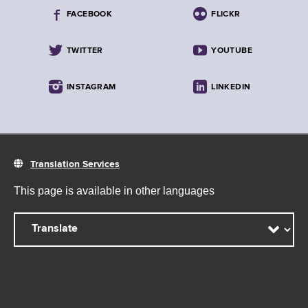
FACEBOOK
FLICKR
TWITTER
YOUTUBE
INSTAGRAM
LINKEDIN
Translation Services
This page is available in other languages