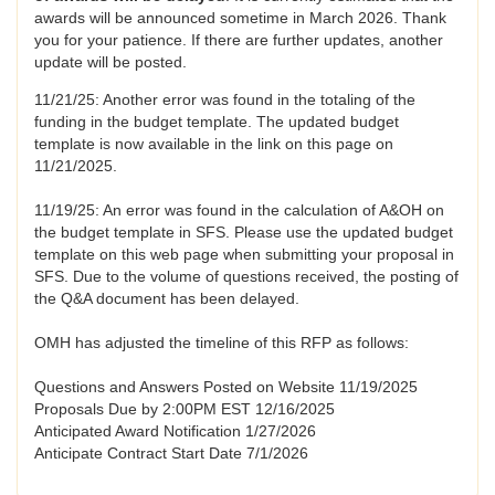
awards will be announced sometime in March 2026. Thank
you for your patience. If there are further updates, another
update will be posted.
11/21/25: Another error was found in the totaling of the
funding in the budget template. The updated budget
template is now available in the link on this page on
11/21/2025.
11/19/25: An error was found in the calculation of A&OH on
the budget template in SFS. Please use the updated budget
template on this web page when submitting your proposal in
SFS. Due to the volume of questions received, the posting of
the Q&A document has been delayed.
OMH has adjusted the timeline of this RFP as follows:
Questions and Answers Posted on Website 11/19/2025
Proposals Due by 2:00PM EST 12/16/2025
Anticipated Award Notification 1/27/2026
Anticipate Contract Start Date 7/1/2026