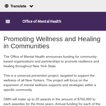
Translate
Skip to Main Content
Office of Mental Health
Promoting Wellness and Healing
in Communities
The Office of Mental Health announces funding for community-
based organizations and partnerships to promote resilience and
healing throughout New York State.
This is a universal prevention project, targeted to support the
wellness of all New Yorkers. The project will focus on the
expansion of mental wellness supports and strategies within a
specific community.
OMH will make up to 20 awards in the amount of $750,000 to
each awardee for the three years. Annual funding for each of the