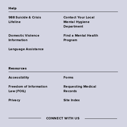
Help
988 Suicide & Crisis
Contact Your Local
Lifeline
Mental Hygiene
Department
Domestic Violence
Find a Mental Health
Information
Program
Language Assistance
Resources
Accessibility
Forms
Freedom of Information
Requesting Medical
Law (FOIL)
Records
Privacy
Site Index
CONNECT WITH US