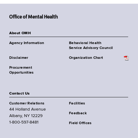
Office of Mental Health
About OMH
Agency Information
Behavioral Health
Service Advisory Council
Disclaimer
Organization Chart
Procurement
Opportunities
Contact Us
Customer Relations
Facilities
44 Holland Avenue
Feedback
Albany, NY 12229
1-800-597-8481
Field Offices