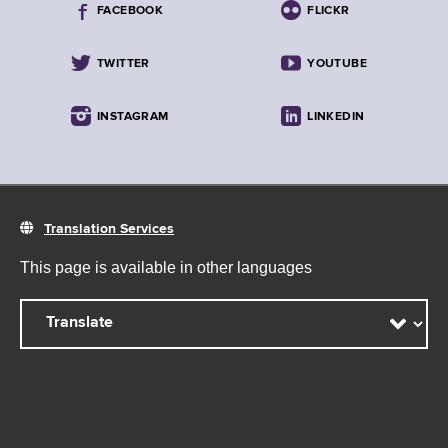
FACEBOOK
FLICKR
TWITTER
YOUTUBE
INSTAGRAM
LINKEDIN
Translation Services
This page is available in other languages