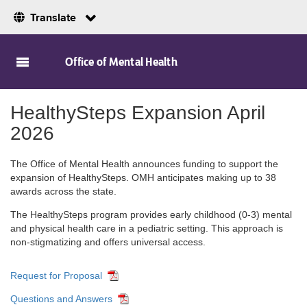
Translate
Skip to Main Content
Office of Mental Health
HealthySteps Expansion April
2026
The Office of Mental Health announces funding to support the
expansion of HealthySteps. OMH anticipates making up to 38
awards across the state.
The HealthySteps program provides early childhood (0-3) mental
and physical health care in a pediatric setting. This approach is
non-stigmatizing and offers universal access.
Request for Proposal
Questions and Answers