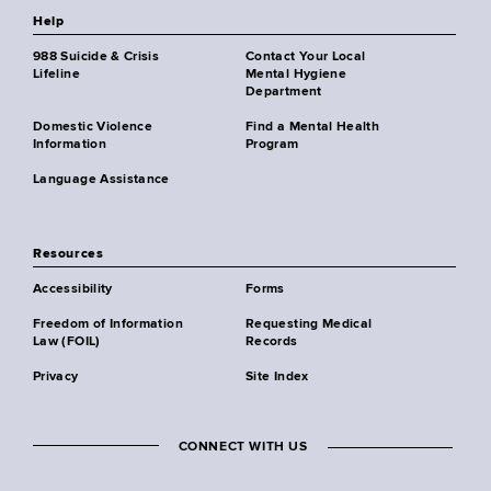
Help
988 Suicide & Crisis
Contact Your Local
Lifeline
Mental Hygiene
Department
Domestic Violence
Find a Mental Health
Information
Program
Language Assistance
Resources
Accessibility
Forms
Freedom of Information
Requesting Medical
Law (FOIL)
Records
Privacy
Site Index
CONNECT WITH US