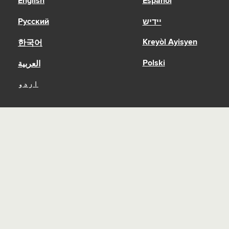
English
Español
Русский
יידיש
Kreyòl Ayisyen
한국어
Polski
العربية
اردو