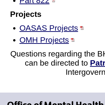
Part 822
Projects
OASAS Projects
OMH Projects
Questions regarding the B
can be directed to
Pat
Intergover