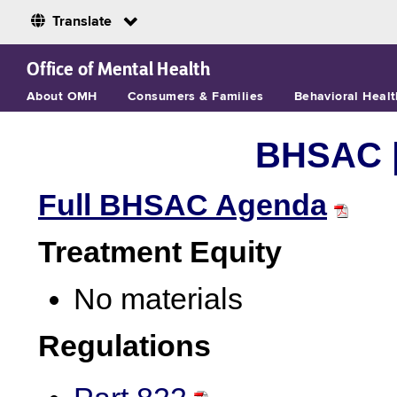
Translate
Skip to Main Content
Office of Mental Health
About OMH
Consumers & Families
Behavioral Healt
BHSAC 
Full BHSAC Agenda
Treatment Equity
No materials
Regulations