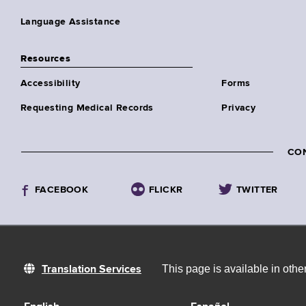
Language Assistance
Resources
Accessibility
Forms
Requesting Medical Records
Privacy
CO
FACEBOOK
FLICKR
TWITTER
This page is available in oth
Translation Services