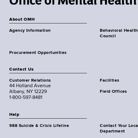
Office of Mental Health
About OMH
Agency Information
Behavioral Health
Council
Procurement Opportunities
Contact Us
Customer Relations
Facilities
44 Holland Avenue
Albany, NY 12229
Field Offices
1-800-597-8481
Help
988 Suicide & Crisis Lifeline
Contact Your Loc
Department