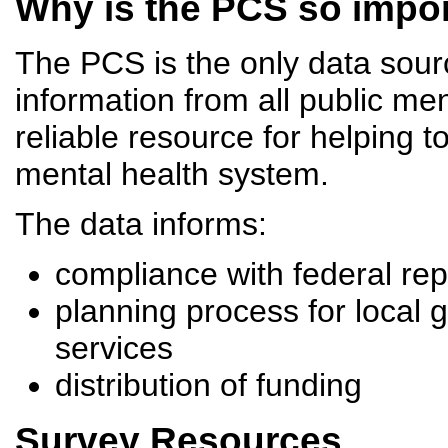
Why is the PCS so impo
The PCS is the only data source
information from all public men
reliable resource for helping 
mental health system.
The data informs:
compliance with federal re
planning process for local 
services
distribution of funding
Survey Resources