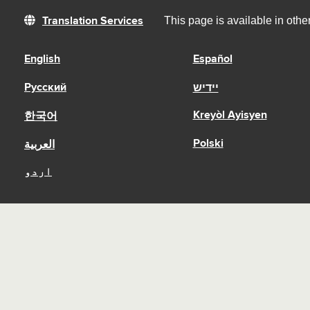
This page is available in oth
Translation Services
English
Español
Русский
יידיש
Kreyòl Ayisyen
한국어
Polski
العربية
اردو