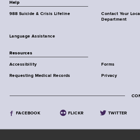
Help
988 Suicide & Crisis Lifeline
Contact Your Loc
Department
Language Assistance
Resources
Accessibility
Forms
Requesting Medical Records
Privacy
CO
FACEBOOK
FLICKR
TWITTER