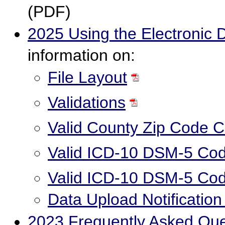
(PDF)
2025 Using the Electronic 
information on:
File Layout
Validations
Valid County Zip Code 
Valid ICD-10 DSM-5 Cod
Valid ICD-10 DSM-5 Cod
Data Upload Notificatio
2023 Frequently Asked Qu