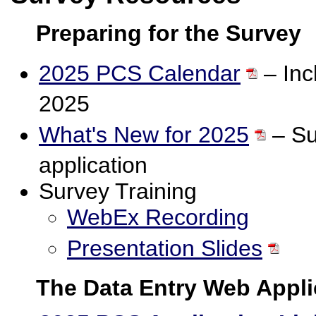
Preparing for the Survey
2025 PCS Calendar
– Incl
2025
What's New for 2025
– Su
application
Survey Training
WebEx Recording
Presentation Slides
The Data Entry Web Appli