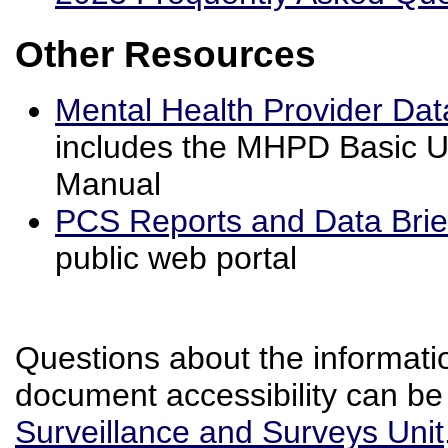
Other Resources
Mental Health Provider D
includes the MHPD Basic U
Manual
PCS Reports and Data Bri
public web portal
Questions about the informatio
document accessibility can be
Surveillance and Surveys Unit