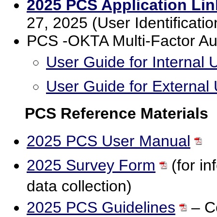
2025 PCS Application Lin
27, 2025 (User Identificat
PCS -OKTA Multi-Factor Au
User Guide for Internal 
User Guide for External
PCS Reference Materials
2025 PCS User Manual
2025 Survey Form
(for in
data collection)
2025 PCS Guidelines
– Co