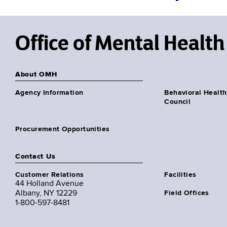
Office of Mental Health
About OMH
Agency Information
Behavioral Health
Council
Procurement Opportunities
Contact Us
Customer Relations
Facilities
44 Holland Avenue
Albany, NY 12229
Field Offices
1-800-597-8481