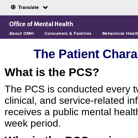
Translate
Skip to Main Content
Office of Mental Health
About OMH
Consumers & Families
Behavioral Healt
The Patient Chara
What is the PCS?
The PCS is conducted every t
clinical, and service-related 
receives a public mental healt
week period.