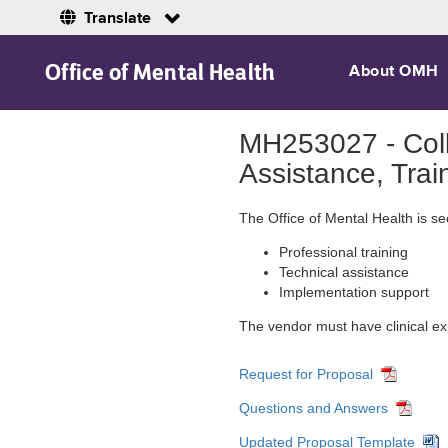
Translate
Skip to Main Content
Office of Mental Health
About OMH
MH253027 - Coll
Assistance, Trai
The Office of Mental Health is s
Professional training
Technical assistance
Implementation support
The vendor must have clinical exp
Request for Proposal
Questions and Answers
Updated Proposal Template