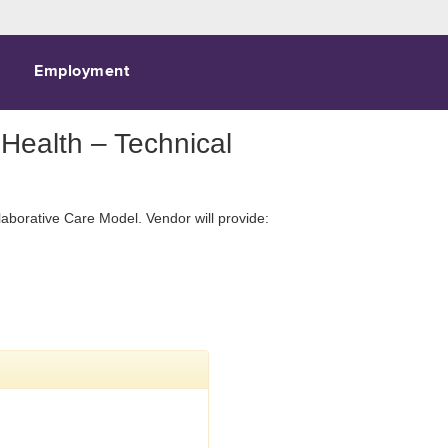
Employment
Health – Technical
laborative Care Model. Vendor will provide: