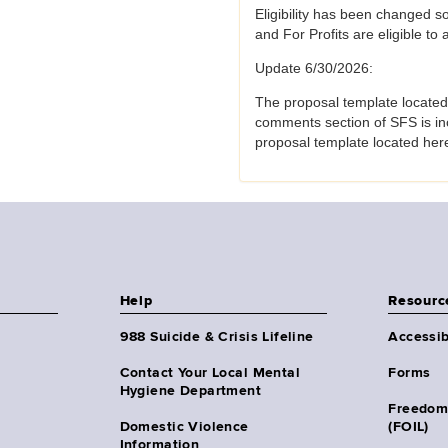
Eligibility has been changed s
and For Profits are eligible to
Update 6/30/2026:
The proposal template located
comments section of SFS is in
proposal template located her
Help
Resourc
988 Suicide & Crisis Lifeline
Accessib
Contact Your Local Mental
Forms
Hygiene Department
Freedom
Domestic Violence
(FOIL)
Information