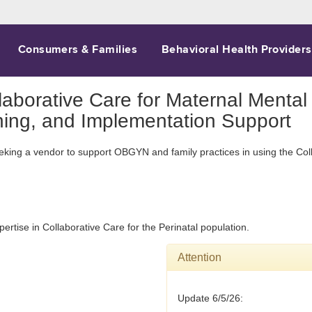
Consumers & Families
Behavioral Health Providers
aborative Care for Maternal Mental 
ning, and Implementation Support
eeking a vendor to support OBGYN and family practices in using the Col
ertise in Collaborative Care for the Perinatal population.
Attention
Update 6/5/26: