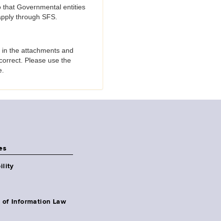
o that Governmental entities
 apply through SFS.
 in the attachments and
correct. Please use the
e.
es
ility
 of Information Law