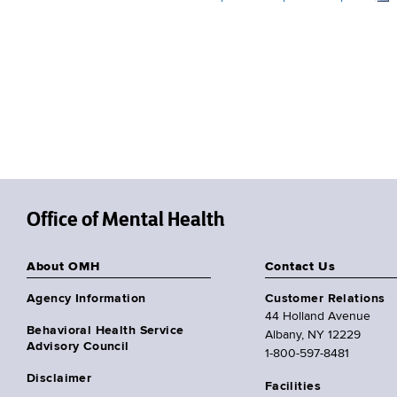
Office of Mental Health
About OMH
Contact Us
Agency Information
Customer Relations
44 Holland Avenue
Behavioral Health Service
Albany, NY 12229
Advisory Council
1-800-597-8481
Disclaimer
Facilities