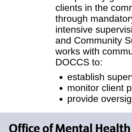
clients in the co
through mandatory
intensive supervi
and Community Su
works with commun
DOCCS to:
establish super
monitor client 
provide oversi
Office of Mental Health