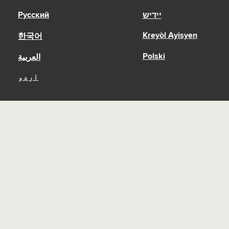
Русский
יידיש
Kreyòl Ayisyen
한국어
Polski
العربية
اردو