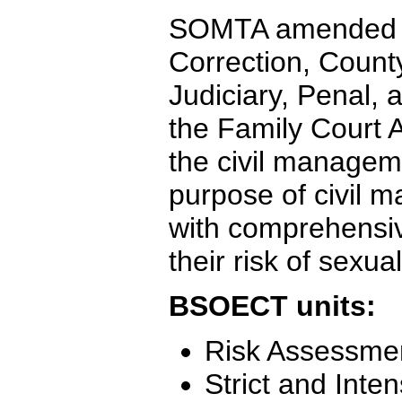
SOMTA amended se
Correction, Count
Judiciary, Penal,
the Family Court A
the civil managem
purpose of civil 
with comprehensiv
their risk of sexua
BSOECT units:
Risk Assessme
Strict and Inte