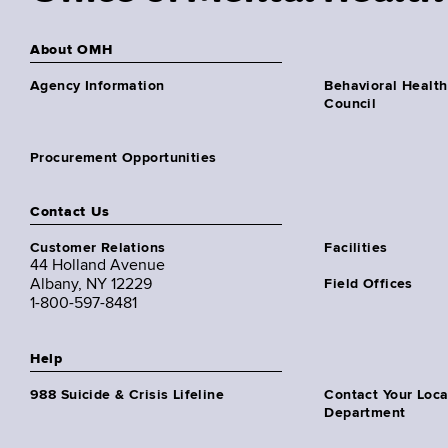
About OMH
Agency Information
Behavioral Health
Council
Procurement Opportunities
Contact Us
Customer Relations
Facilities
44 Holland Avenue
Albany, NY 12229
Field Offices
1-800-597-8481
Help
988 Suicide & Crisis Lifeline
Contact Your Loc
Department