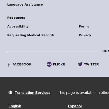
Language Assistance
Resources
Accessibility
Forms
Requesting Medical Records
Privacy
CO
FACEBOOK
FLICKR
TWITTER
This page is available in oth
Translation Services
English
Español