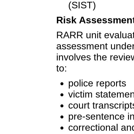
(SIST)
Risk Assessmen
RARR unit evaluate
assessment under
involves the revie
to:
police reports
victim stateme
court transcript
pre-sentence in
correctional an