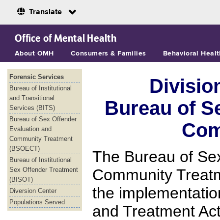
Translate
Skip to Main Content
Office of Mental Health
About OMH
Consumers & Families
Behavioral Healt
Forensic Services
Divisio
Bureau of Institutional
and Transitional
Bureau of S
Services (BITS)
Bureau of Sex Offender
Com
Evaluation and
Community Treatment
(BSOECT)
The Bureau of Sex
Bureau of Institutional
Sex Offender Treatment
Community Treatm
(BISOT)
the implementati
Diversion Center
Populations Served
and Treatment Ac