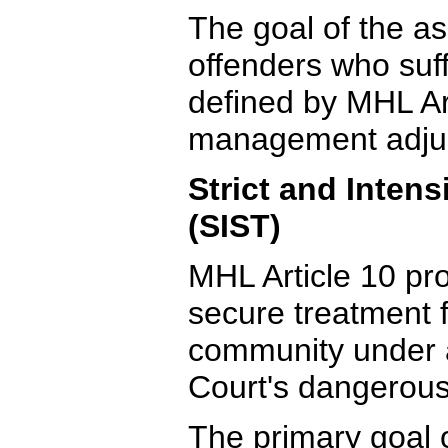
The goal of the as
offenders who suf
defined by MHL Art
management adjud
Strict and Inten
(SIST)
MHL Article 10 pro
secure treatment 
community under 
Court's dangerous
The primary goal 