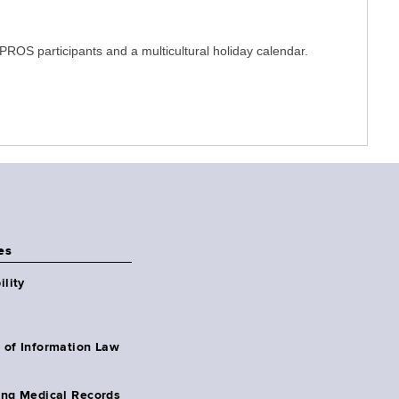
PROS participants and a multicultural holiday calendar.
es
ility
 of Information Law
ing Medical Records