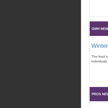
OMH NE
Winter
The lead st
individuals
PROS NE