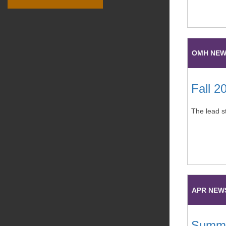
OMH NE
Fall 2
The lead s
APR NEW
Summe