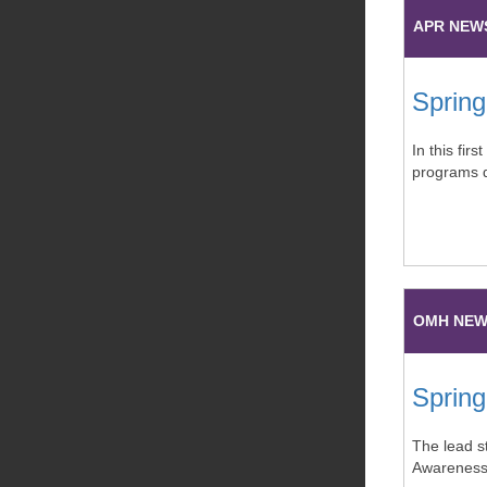
APR NEW
Spring
In this fir
programs d
OMH NE
Spring
The lead st
Awareness