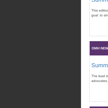
This editi
goal: to s
OMH NE
Summer
The lead st
advocates,