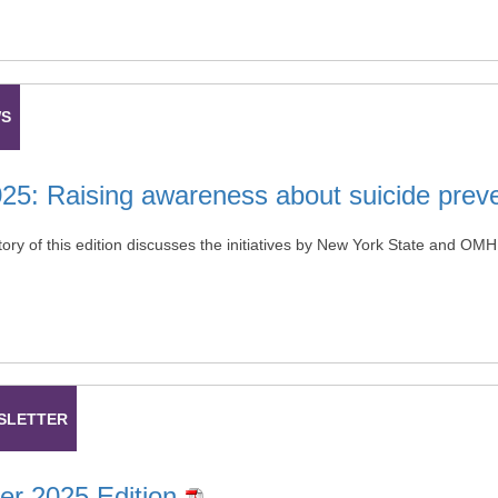
WS
025: Raising awareness about suicide prev
tory of this edition discusses the initiatives by New York State and OM
SLETTER
r 2025 Edition