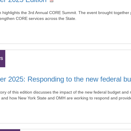
on highlights the 3rd Annual CORE Summit. The event brought together p
trengthen CORE services across the State.
WS
 2025: Responding to the new federal bu
ory of this edition discusses the impact of the new federal budget and 
 and how New York State and OMH are working to respond and provide 