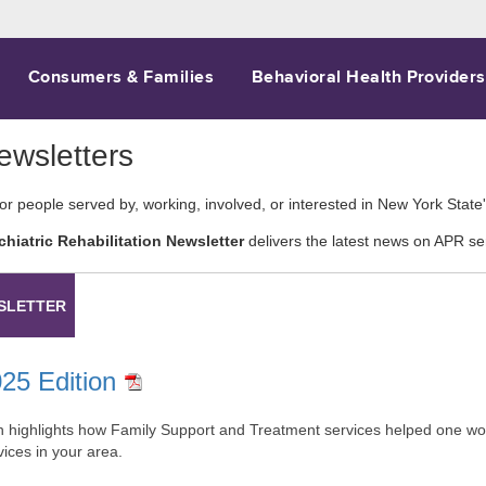
Consumers & Families
Behavioral Health Providers
wsletters
for people served by, working, involved, or interested in New York Stat
chiatric Rehabilitation Newsletter
delivers the latest news on APR se
SLETTER
025 Edition
on highlights how Family Support and Treatment services helped one woma
ces in your area.