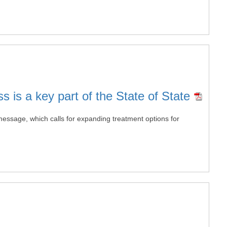
 is a key part of the State of State
 message, which calls for expanding treatment options for