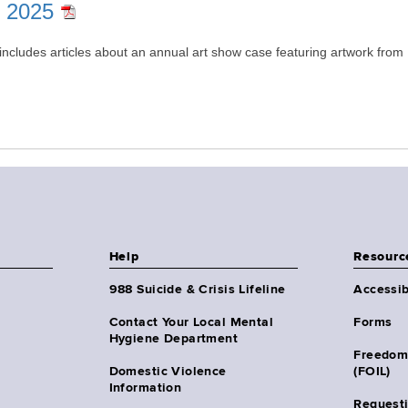
r 2025
includes articles about an annual art show case featuring artwork from 
Help
Resourc
988 Suicide & Crisis Lifeline
Accessib
Contact Your Local Mental
Forms
Hygiene Department
Freedom
Domestic Violence
(FOIL)
Information
Request