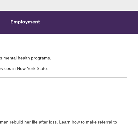
Employment
e's mental health programs.
rvices in New York State.
n rebuild her life after loss. Learn how to make referral to