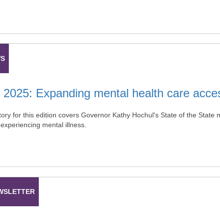
WS
 2025: Expanding mental health care access
ory for this edition covers Governor Kathy Hochul's State of the State
 experiencing mental illness.
WSLETTER