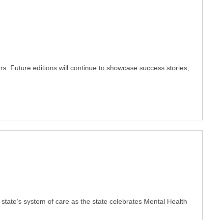
ers. Future editions will continue to showcase success stories,
 state’s system of care as the state celebrates Mental Health