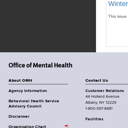
Winte
This issue 
Office of Mental Health
About OMH
Contact Us
Agency Information
Customer Relations
44 Holland Avenue
Behavioral Health Service
Albany, NY 12229
Advisory Council
1-800-597-8481
Disclaimer
Facilities
Organization Chart