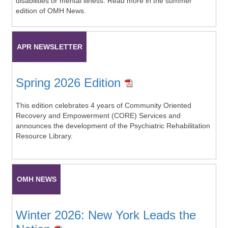
disabilities or mental illness. Read more in the summer
edition of OMH News.
APR NEWSLETTER
Spring 2026 Edition
This edition celebrates 4 years of Community Oriented
Recovery and Empowerment (CORE) Services and
announces the development of the Psychiatric Rehabilitation
Resource Library.
OMH NEWS
Winter 2026: New York Leads the