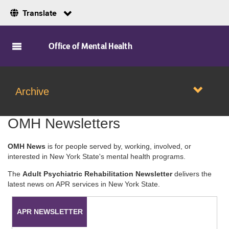
Translate
Skip to Main Content
Office of Mental Health
Archive
OMH Newsletters
OMH News
is for people served by, working, involved, or
interested in New York State's mental health programs.
The
Adult Psychiatric Rehabilitation Newsletter
delivers the
latest news on APR services in New York State.
APR NEWSLETTER