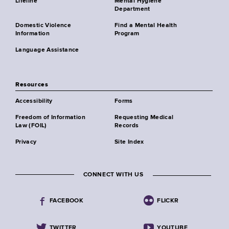
Lifeline
Mental Hygiene
Department
Domestic Violence
Find a Mental Health
Information
Program
Language Assistance
Resources
Accessibility
Forms
Freedom of Information
Requesting Medical
Law (FOIL)
Records
Privacy
Site Index
CONNECT WITH US
FACEBOOK
FLICKR
TWITTER
YOUTUBE