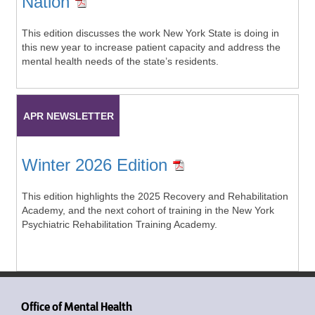
Nation
This edition discusses the work New York State is doing in
this new year to increase patient capacity and address the
mental health needs of the state’s residents.
APR NEWSLETTER
Winter 2026 Edition
This edition highlights the 2025 Recovery and Rehabilitation
Academy, and the next cohort of training in the New York
Psychiatric Rehabilitation Training Academy.
Office of Mental Health