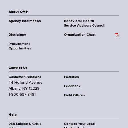
About OMH
Agency Information
Behavioral Health
Service Advisory Council
Disclaimer
Organization Chart
Procurement
Opportunities
Contact Us
Customer Relations
Facilities
44 Holland Avenue
Feedback
Albany, NY 12229
1-800-597-8481
Field Offices
Help
988 Suicide & Crisis
Contact Your Local