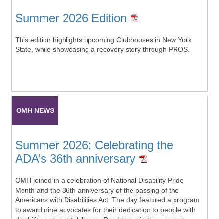
Summer 2026 Edition
This edition highlights upcoming Clubhouses in New York
State, while showcasing a recovery story through PROS.
OMH NEWS
Summer 2026: Celebrating the
ADA’s 36th anniversary
OMH joined in a celebration of National Disability Pride
Month and the 36th anniversary of the passing of the
Americans with Disabilities Act. The day featured a program
to award nine advocates for their dedication to people with