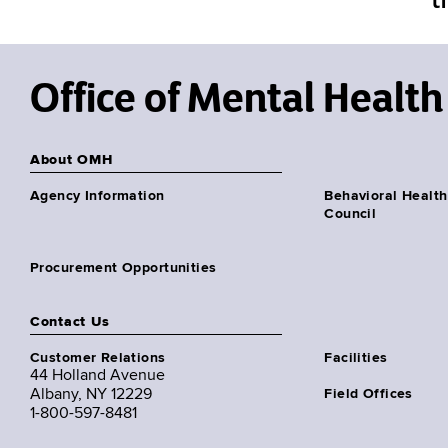
Office of Mental Health
About OMH
Agency Information
Behavioral Health
Council
Procurement Opportunities
Contact Us
Customer Relations
Facilities
44 Holland Avenue
Albany, NY 12229
Field Offices
1-800-597-8481