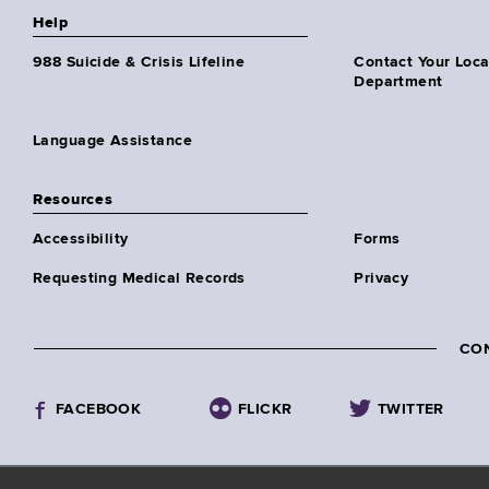
Help
988 Suicide & Crisis Lifeline
Contact Your Loc
Department
Language Assistance
Resources
Accessibility
Forms
Requesting Medical Records
Privacy
CO
FACEBOOK
FLICKR
TWITTER