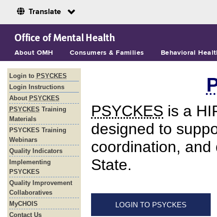
Translate
Skip to Main Content
Office of Mental Health
About OMH
Consumers & Families
Behavioral Healt
s
Login to
PSYCKES
Login Instructions
About
PSYCKES
PSYCKES
is a HI
PSYCKES
Training
Materials
designed to suppor
PSYCKES Training
Webinars
coordination, and
Quality Indicators
State.
Implementing
PSYCKES
Quality Improvement
Collaboratives
MyCHOIS
LOGIN TO PSYCKES
Contact Us