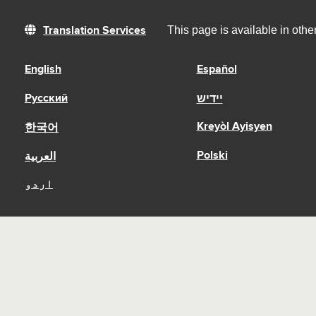
This page is available in oth
Translation Services
English
Español
Русский
יידיש
Kreyòl Ayisyen
한국어
Polski
العربية
اردو