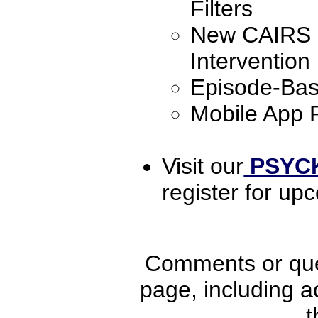
Filters
New CAIRS S
Intervention
Episode-Ba
Mobile App 
Visit our
PSYCK
register for up
Comments or ques
page, including ac