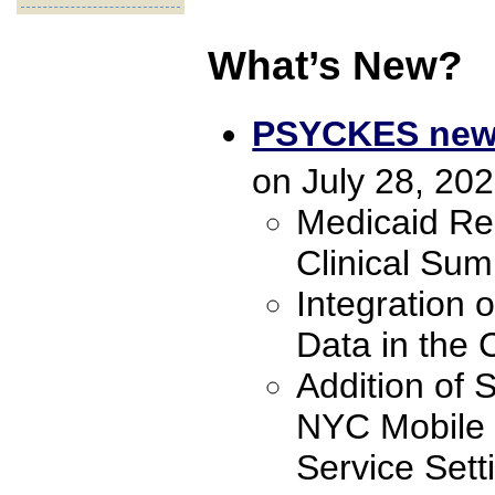
What’s New?
PSYCKES new f
on July 28, 202
Medicaid Rec
Clinical Sum
Integration o
Data in the 
Addition of 
NYC Mobile C
Service Set